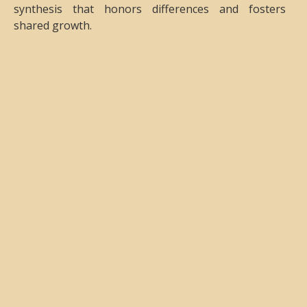
synthesis that honors differences and fosters
shared growth.
Objectives
This Conference will contribute to the growth of our
diverse and vibrant Gestalt community. We seek to
strengthen our practices through the exploration of
the multiplicity of approaches, experiences, and
expressions that will be shared during the event. We