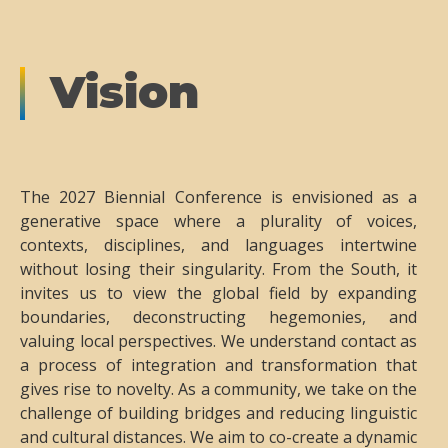
Vision
The 2027 Biennial Conference is envisioned as a
generative space where a plurality of voices,
contexts, disciplines, and languages intertwine
without losing their singularity. From the South, it
invites us to view the global field by expanding
boundaries, deconstructing hegemonies, and
valuing local perspectives. We understand contact as
a process of integration and transformation that
gives rise to novelty. As a community, we take on the
challenge of building bridges and reducing linguistic
and cultural distances. We aim to co-create a dynamic