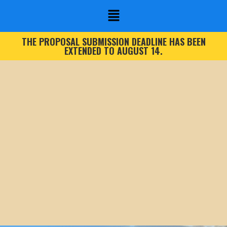
THE PROPOSAL SUBMISSION DEADLINE HAS BEEN
EXTENDED TO AUGUST 14.