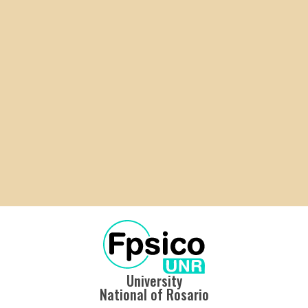
University
National of Rosario