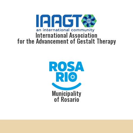
International Association
for the Advancement of Gestalt Therapy
Municipality
of Rosario